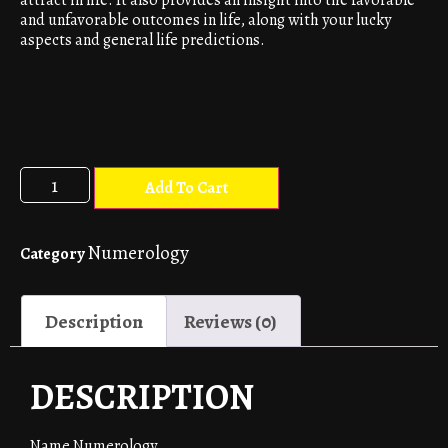
and unfavorable outcomes in life, along with your lucky
aspects and general life predictions.
Add To Cart
Numerology
Category
Description
Reviews (0)
DESCRIPTION
Name Numerology