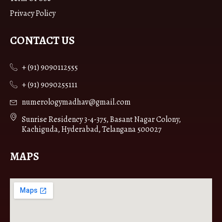
Privacy Policy
CONTACT US
+ (91) 9090112555
+ (91) 9090255111
numerologymadhav@gmail.com
Sunrise Residency 3-4-375, Basant Nagar Colony,
Kachiguda, Hyderabad, Telangana 500027
MAPS