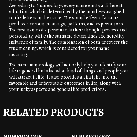
According to Numerology, every name emits a different
vibration which is determined by the numbers assigned
to the letters in the name. The sound effect of a name
produces certain meanings, patterns, and expectations.
The first name of a person tells their thought process and
personality, while the surname determines the heredity
influence of family. The combination of both uncovers the
true meaning, which is considered for your name
meaning.
The name numerology will not only help you identify your
life in general but also what kind of things and people you
will attract in life. It also provides an insight into the
favorable and unfavorable outcomes in life, along with
your lucky aspects and general life predictions.
RELATED PRODUCTS
NUMEROLOGY
NUMEROLOGY