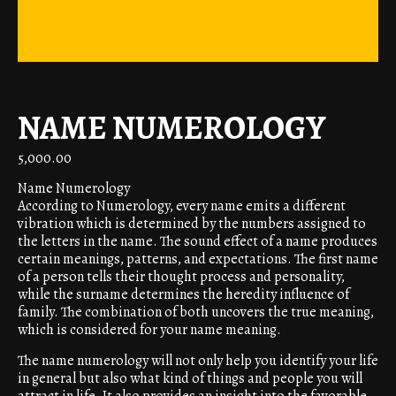
NAME NUMEROLOGY
5,000.00
Name Numerology
According to Numerology, every name emits a different
vibration which is determined by the numbers assigned to
the letters in the name. The sound effect of a name produces
certain meanings, patterns, and expectations. The first name
of a person tells their thought process and personality,
while the surname determines the heredity influence of
family. The combination of both uncovers the true meaning,
which is considered for your name meaning.
The name numerology will not only help you identify your life
in general but also what kind of things and people you will
attract in life. It also provides an insight into the favorable