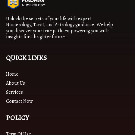
Unlock the secrets of your life with expert
Numerology, Tarot, and Astrology guidance. We help
you discover your true path, empowering you with
insights for a brighter future.
QUICK LINKS
Home
About Us
Services
Contact Now
POLICY
Term Of Use