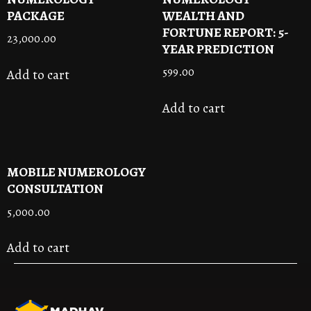
PACKAGE
WEALTH AND
FORTUNE REPORT: 5-
23,000.00
YEAR PREDICTION
599.00
Add to cart
Add to cart
MOBILE NUMEROLOGY
CONSULTATION
5,000.00
Add to cart